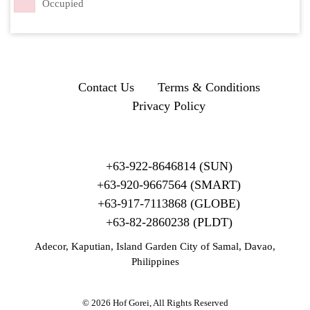
Occupied
Contact Us
Terms & Conditions
Privacy Policy
+63-922-8646814 (SUN)
+63-920-9667564 (SMART)
+63-917-7113868 (GLOBE)
+63-82-2860238 (PLDT)
Adecor, Kaputian, Island Garden City of Samal, Davao,
Philippines
© 2026 Hof Gorei, All Rights Reserved