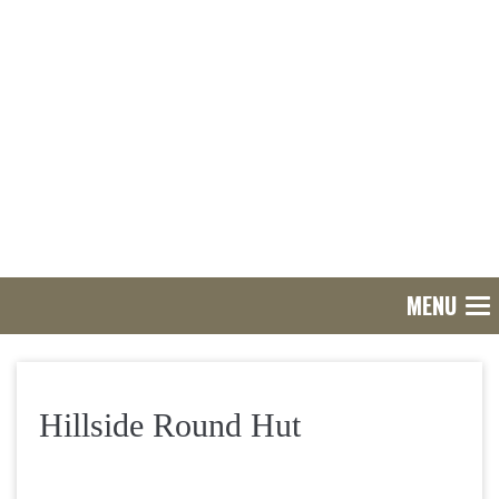
MENU
Tog
nav
Hillside Round Hut