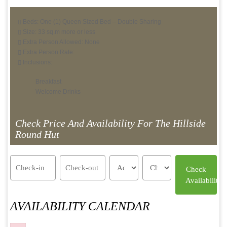
Beds: One (1) Queen Sized Bed – Double Sharing
Size: 33 sq.m more or less
Extra Person Allowed: None
Extra Person Rate:
Inclusions:
Breakfast
Welcome Drinks
Check Price And Availability For The Hillside
Round Hut
AVAILABILITY CALENDAR