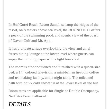
In Hof Gorei Beach Resort Samal, set atop the ridges of the
resort, on 8 meters above sea level, the ROUND HUT offers
a peek of the swimming pool, and scenic view of the coast
of Davao Gulf and Mt. Apo.
It has a private terrace overlooking the view and an al-
fresco dining lounge at the lower level where guests can
enjoy the morning paper with a light breakfast.
The room is air-conditioned and furnished with a queen-size
bed, a 14” colored television, a mini-bar, an in-room coffee
and tea making facility, and a night table. The toilet and
bath with hot & cold shower is at the lower level of the hut.
Room rates are applicable for Single or Double Occupancy.
No Extra Person allowed.
DETAILS