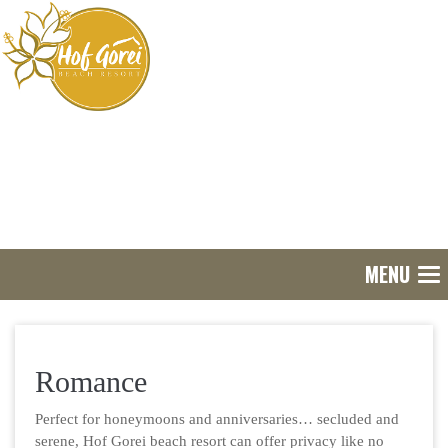
MENU
Tog
nav
Romance
Perfect for honeymoons and anniversaries… secluded and
serene, Hof Gorei beach resort can offer privacy like no