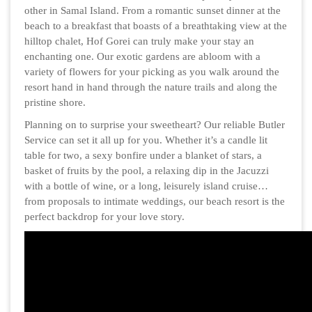
other in Samal Island. From a romantic sunset dinner at the
beach to a breakfast that boasts of a breathtaking view at the
hilltop chalet, Hof Gorei can truly make your stay an
enchanting one. Our exotic gardens are abloom with a
variety of flowers for your picking as you walk around the
resort hand in hand through the nature trails and along the
pristine shore.
Planning on to surprise your sweetheart? Our reliable Butler
Service can set it all up for you. Whether it’s a candle lit
table for two, a sexy bonfire under a blanket of stars, a
basket of fruits by the pool, a relaxing dip in the Jacuzzi
with a bottle of wine, or a long, leisurely island cruise…
from proposals to intimate weddings, our beach resort is the
perfect backdrop for your love story.