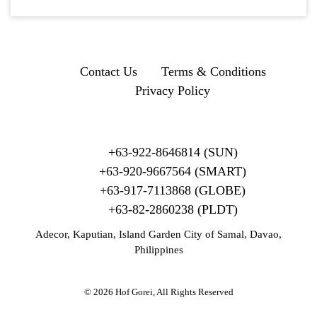
Contact Us
Terms & Conditions
Privacy Policy
+63-922-8646814 (SUN)
+63-920-9667564 (SMART)
+63-917-7113868 (GLOBE)
+63-82-2860238 (PLDT)
Adecor, Kaputian, Island Garden City of Samal, Davao,
Philippines
© 2026 Hof Gorei, All Rights Reserved