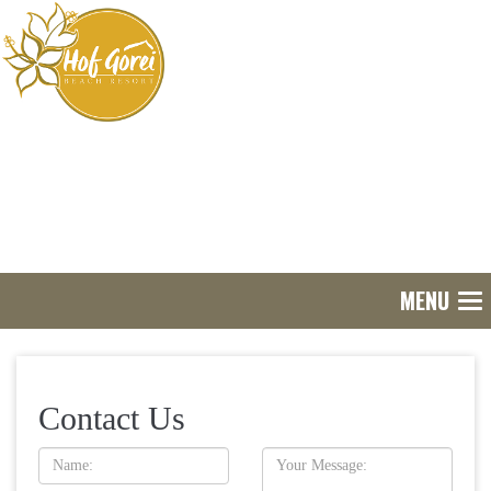
MENU
Tog
nav
Contact Us