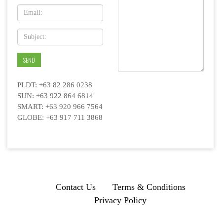
PLDT: +63 82 286 0238
SUN: +63 922 864 6814
SMART: +63 920 966 7564
GLOBE: +63 917 711 3868
Contact Us
Terms & Conditions
Privacy Policy