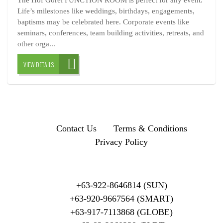
The Hof Gorei FUNCTION ROOM is perfect for any event.
Life’s milestones like weddings, birthdays, engagements,
baptisms may be celebrated here. Corporate events like
seminars, conferences, team building activities, retreats, and
other orga...
VIEW DETAILS
Contact Us
Terms & Conditions
Privacy Policy
+63-922-8646814 (SUN)
+63-920-9667564 (SMART)
+63-917-7113868 (GLOBE)