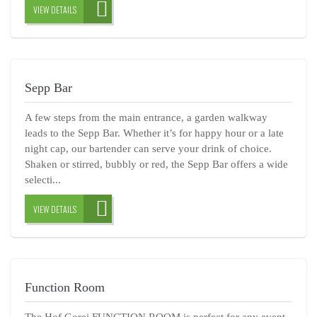
VIEW DETAILS
Sepp Bar
A few steps from the main entrance, a garden walkway
leads to the Sepp Bar. Whether it’s for happy hour or a late
night cap, our bartender can serve your drink of choice.
Shaken or stirred, bubbly or red, the Sepp Bar offers a wide
selecti...
VIEW DETAILS
Function Room