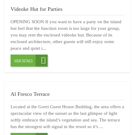
Videoke Hut for Parties
OPENING SOON If you want to have a party on the island
but feel that the function room is too large for your group,
you may rent the enclosed videoke hut. Because of its
enclosed architecture, other guests will still enjoy some
peace and quiet i...
VIEW DETAILS
Al Fresco Terrace
Located at the Gorei Guest House Building, the area offers a
spectacular view of the sunset as the last glimpse of light
softly embrace the island’s vegetation and sea. The terrace
has the strongest wifi signal in the resort so it’s ...