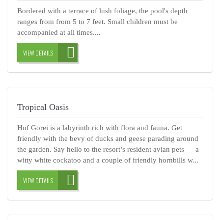
Bordered with a terrace of lush foliage, the pool's depth
ranges from from 5 to 7 feet. Small children must be
accompanied at all times....
VIEW DETAILS
Tropical Oasis
Hof Gorei is a labyrinth rich with flora and fauna. Get
friendly with the bevy of ducks and geese parading around
the garden. Say hello to the resort’s resident avian pets — a
witty white cockatoo and a couple of friendly hornbills w...
VIEW DETAILS