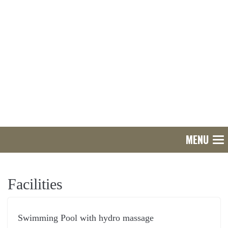
MENU
Tog
nav
Facilities
Swimming Pool with hydro massage